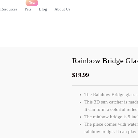
Resources
Pets
Blog
About Us
Rainbow Bridge Gla
$
19.99
The Rainbow Bridge glass me
This 3D sun catcher
is made
It can form a colorful refle
The rainbow bridge is 5 inc
The piece comes with waterc
rainbow bridge. It can play 