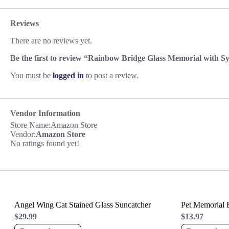
Reviews
There are no reviews yet.
Be the first to review “Rainbow Bridge Glass Memorial with 
You must be
logged in
to post a review.
Vendor Information
Store Name:
Amazon Store
Vendor:
Amazon Store
No ratings found yet!
Angel Wing Cat Stained Glass Suncatcher
Pet Memorial B
$
29.99
$
13.97