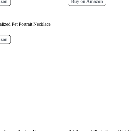
azon
Buy on Amazon
lized Pet Portrait Necklace
azon