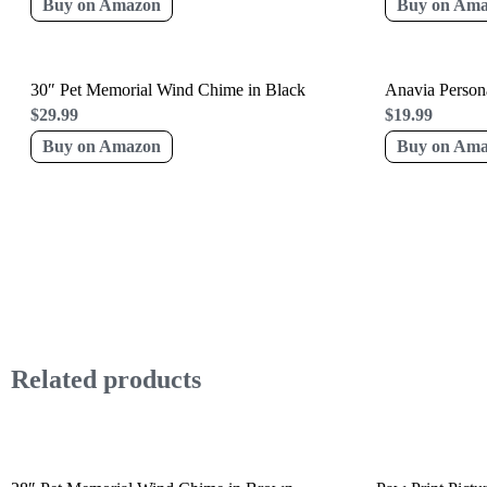
Buy on Amazon
Buy on Am
30″ Pet Memorial Wind Chime in Black
Anavia Persona
$
29.99
$
19.99
Buy on Amazon
Buy on Am
Related products