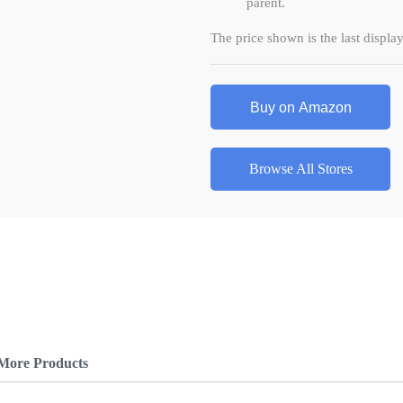
parent.
The price shown is the last displ
Buy on Amazon
Browse All Stores
More Products