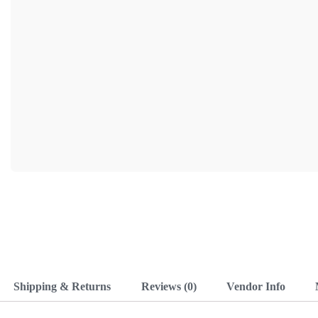
Shipping & Returns
Reviews (0)
Vendor Info