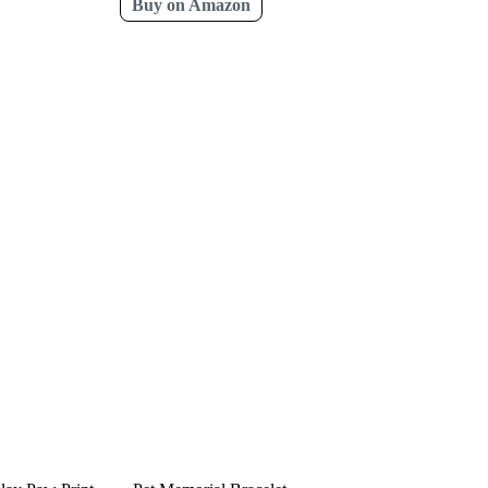
Buy on Amazon