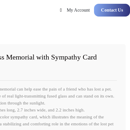
My Account
Contact Us
ss Memorial with Sympathy Card
morial can help ease the pain of a friend who has lost a pet.
 of real light-transmitting fused glass and can stand on its own.
ction through the sunlight.
hes long, 2.7 inches wide, and 2.2 inches high.
olor sympathy card, which illustrates the meaning of the
a stabilizing and comforting role in the emotions of the lost pet