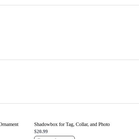
 Ornament
Shadowbox for Tag, Collar, and Photo
$
20.99