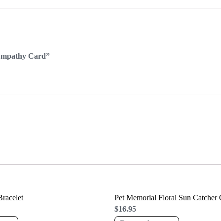
Sympathy Card”
racelet
Pet Memorial Floral Sun Catcher
$
16.95