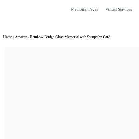
Memorial Pages
Virtual Services
Home
/
Amazon
/ Rainbow Bridge Glass Memorial with Sympathy Card