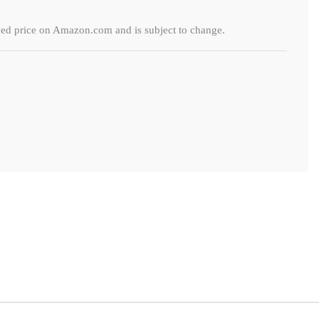
ayed price on Amazon.com and is subject to change.