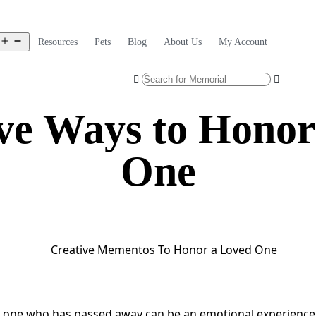
Resources
Pets
Blog
About Us
My Account
ive Ways to Honor
One
 one who has passed away can be an emotional experience,