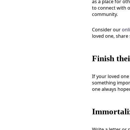
as a place for o
to connect with 
community.
Consider our
onl
loved one, share 
Finish the
If your loved one
something importa
one always hoped 
Immortaliz
Write a letter or