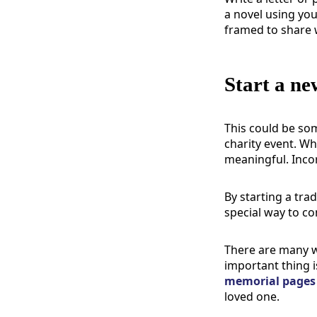
a novel using you
framed to share 
Start a ne
This could be som
charity event. Wh
meaningful.
Inco
By starting a tra
special way to co
There are many w
important thing i
memorial pages
loved one.