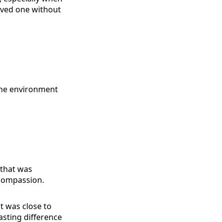
oved one without
p the environment
 that was
 compassion.
t was close to
lasting difference