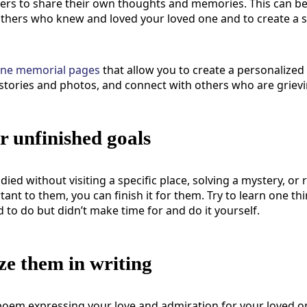
thers to share their own thoughts and memories. This can b
others who knew and loved your loved one and to create a 
ine memorial pages
that
allow you to create a personalized
stories and photos, and connect with others who are grievi
ir unfinished goals
 died without visiting a specific place, solving a mystery, or
nt to them, you can finish it for them. Try to learn one th
to do but didn’t make time for and do it yourself.
e them in writing
 poem expressing your love and admiration for your loved on