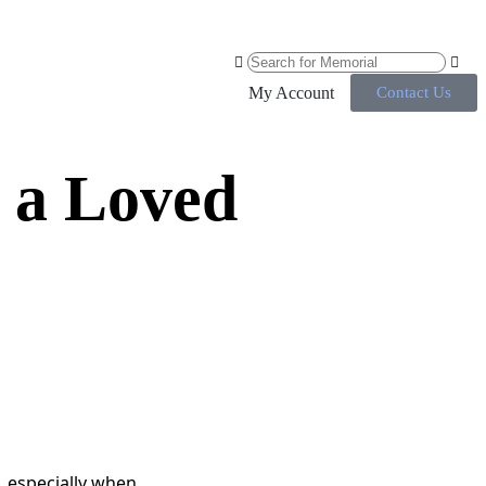
My Account
Contact Us
 a Loved
 especially when