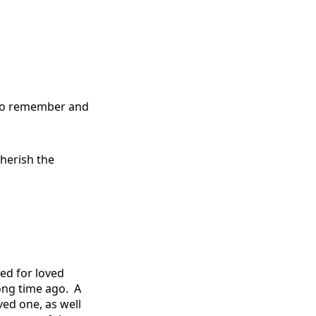
m to remember and
herish the
ed for loved
long time ago.
A
ed one, as well