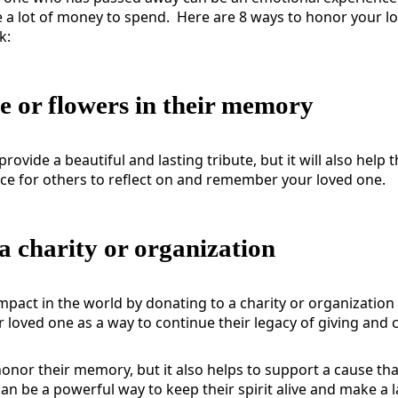
 a lot of money to spend.
Here are 8 ways to honor your l
k:
ee or flowers in their memory
 provide a beautiful and lasting tribute, but it will also hel
ace for others to reflect on and remember your loved one.
a charity or organization
mpact in the world by donating to a charity or organization
 loved one as a way to continue their legacy of giving and
honor their memory, but it also helps to support a cause tha
 can be a powerful way to keep their spirit alive and make a 