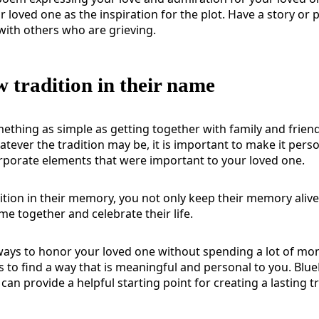
r loved one as the inspiration for the plot. Have a story o
with others who are grieving.
w tradition in their name
ething as simple as getting together with family and frien
atever the tradition may be, it is important to make it pers
rporate elements that were important to your loved one.
dition in their memory, you not only keep their memory alive
me together and celebrate their life.
ays to honor your loved one without spending a lot of mo
s to find a way that is meaningful and personal to you.
Blue
can provide a helpful starting point for creating a lasting t