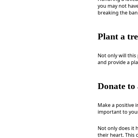
you may not have
breaking the ban
Plant a tr
Not only will this
and provide a pl
Donate to 
Make a positive i
important to your
Not only does it 
their heart. This