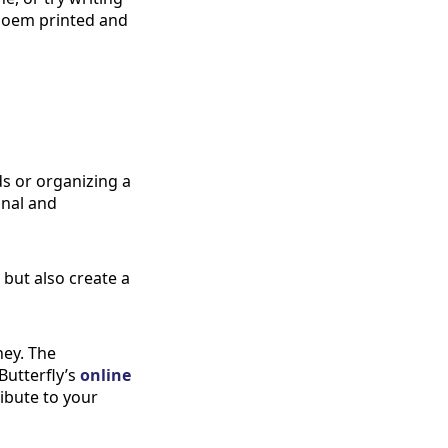
r poem printed and
ds or organizing a
onal and
 but also create a
ney. The
Butterfly’s
online
ribute to your